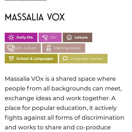
Massalia VOx
Daily life
DIY
Leisure
Art, culture
Meeting places
School & Languages
Language courses
Massalia VOx is a shared space where
people from all backgrounds can meet,
exchange ideas and work together. A
place for popular education, it actively
fights against all forms of discrimination
and works to share and co-produce