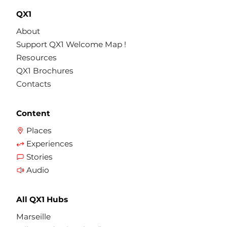
QX1
About
Support QX1 Welcome Map !
Resources
QX1 Brochures
Contacts
Content
Places
Experiences
Stories
Audio
All QX1 Hubs
Marseille