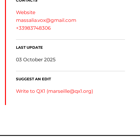
CONTACTS
Website
massalia.vox@gmail.com
+33983748306
LAST UPDATE
03 October 2025
SUGGEST AN EDIT
Write to QX1 (
marseille@qx1.org
)