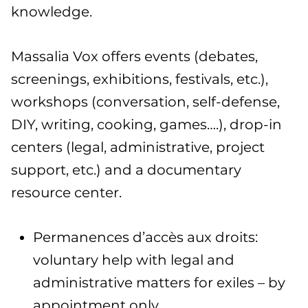
knowledge.
Massalia Vox offers events (debates,
screenings, exhibitions, festivals, etc.),
workshops (conversation, self-defense,
DIY, writing, cooking, games….), drop-in
centers (legal, administrative, project
support, etc.) and a documentary
resource center.
Permanences d’accès aux droits:
voluntary help with legal and
administrative matters for exiles – by
appointment only.