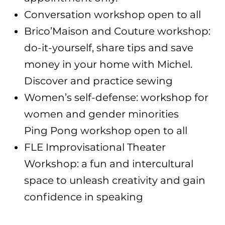
Conversation workshop open to all
Brico’Maison and Couture workshop:
do-it-yourself, share tips and save
money in your home with Michel.
Discover and practice sewing
Women’s self-defense: workshop for
women and gender minorities
Ping Pong workshop open to all
FLE Improvisational Theater
Workshop: a fun and intercultural
space to unleash creativity and gain
confidence in speaking