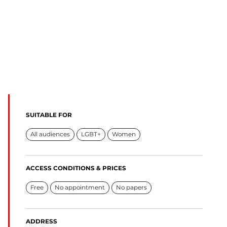
SUITABLE FOR
All audiences
LGBT+
Women
ACCESS CONDITIONS & PRICES
Free
No appointment
No papers
ADDRESS