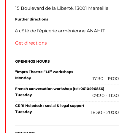
15 Boulevard de la Liberté, 13001 Marseille
Further directions
à côté de l'épicerie arménienne ANAHIT
Get directions
OPENINGS HOURS
“Impro Theatre FLE” workshops
monday
17:30 - 19:00
French conversation workshop (tel: 0610496856)
tuesday
09:30 - 11:30
CRRI Helpdesk : social & legal support
tuesday
18:30 - 20:00