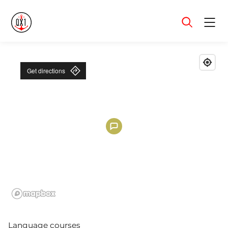
Menu
Get directions
Language courses